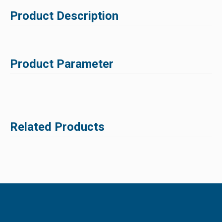
Product Description
Product Parameter
Related Products