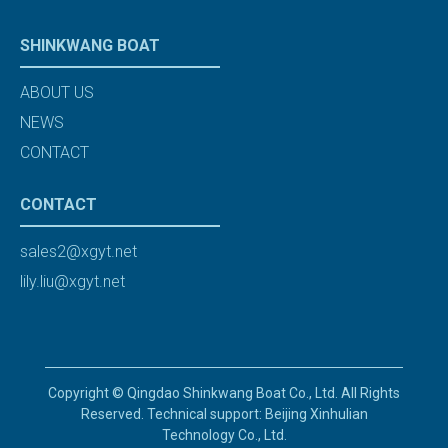
SHINKWANG BOAT
ABOUT US
NEWS
CONTACT
CONTACT
sales2@xgyt.net
lily.liu@xgyt.net
Copyright © Qingdao Shinkwang Boat Co., Ltd. All Rights
Reserved. Technical support: Beijing Xinhulian
Technology Co., Ltd.