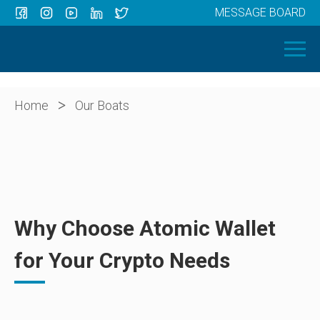
MESSAGE BOARD
Menu
HOME
OUR BOATS
ABOUT US
>
Home
Our Boats
NEWS
CONTACT
Why Choose Atomic Wallet
for Your Crypto Needs