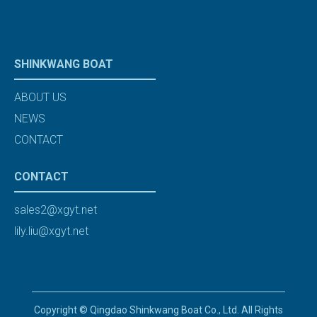
SHINKWANG BOAT
ABOUT US
NEWS
CONTACT
CONTACT
sales2@xgyt.net
lily.liu@xgyt.net
Copyright © Qingdao Shinkwang Boat Co., Ltd. All Rights