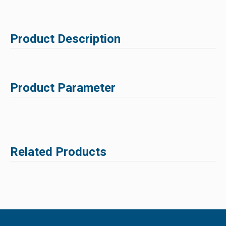
Product Description
Product Parameter
Related Products