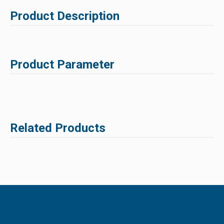
Product Description
Product Parameter
Related Products