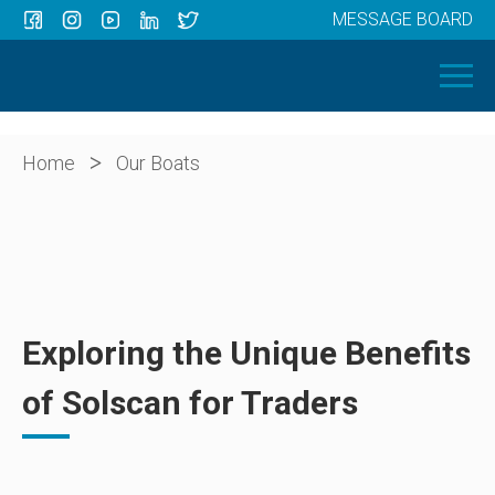
MESSAGE BOARD
Menu
HOME
OUR BOATS
ABOUT US
>
Home
Our Boats
NEWS
CONTACT
Exploring the Unique Benefits
of Solscan for Traders