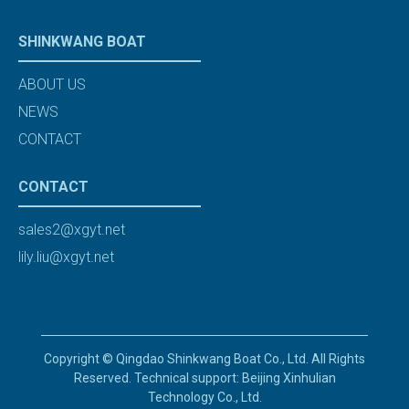
SHINKWANG BOAT
ABOUT US
NEWS
CONTACT
CONTACT
sales2@xgyt.net
lily.liu@xgyt.net
Copyright © Qingdao Shinkwang Boat Co., Ltd. All Rights
Reserved. Technical support: Beijing Xinhulian
Technology Co., Ltd.