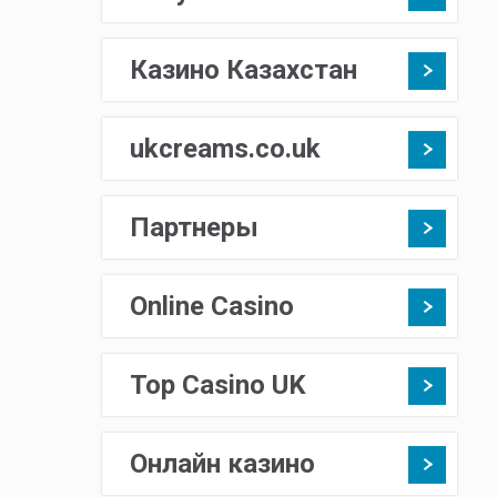
Казино Казахстан
ukcreams.co.uk
Партнеры
Online Casino
Top Casino UK
Онлайн казино