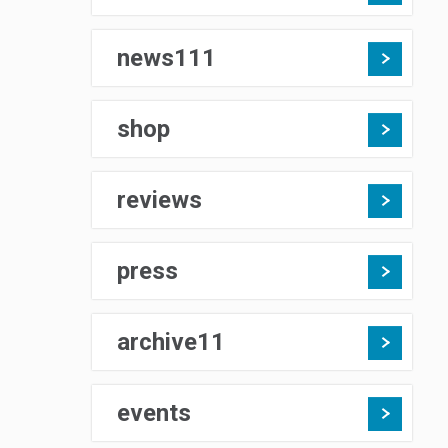
news111
shop
reviews
press
archive11
events