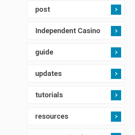
post
Independent Casino
guide
updates
tutorials
resources