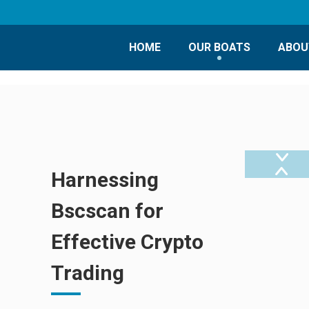
HOME
OUR BOATS
ABOU
Harnessing
Bscscan for
Effective Crypto
Trading