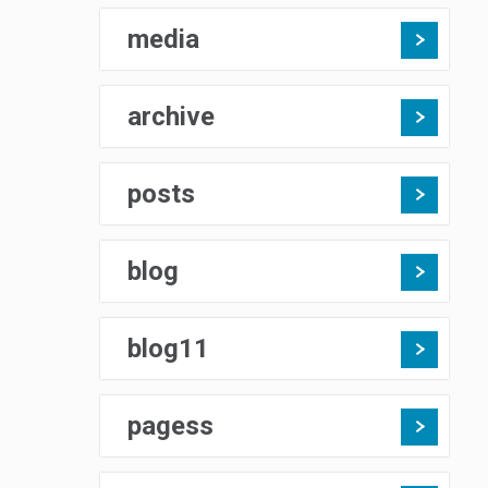
media
archive
posts
blog
blog11
pagess