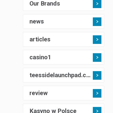
Our Brands
news
articles
casino1
teessidelaunchpad.co.uk
review
Kasyno w Polsce