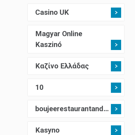
Casino UK
Magyar Online
Kaszinó
Καζίνο Ελλάδας
10
boujeerestaurantandbar.co.uk
Kasyno