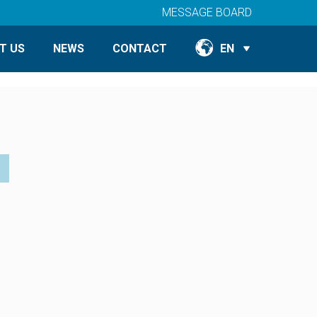
MESSAGE BOARD
T US
NEWS
CONTACT
EN