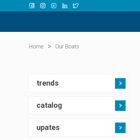
>
Home
Our Boats
trends
catalog
upates