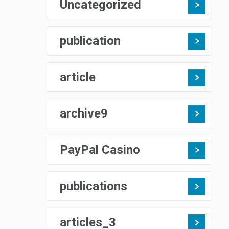
Uncategorized
publication
article
archive9
PayPal Casino
publications
articles_3