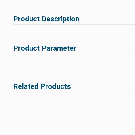
Product Description
Product Parameter
Related Products