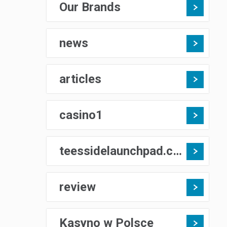
Our Brands
news
articles
casino1
teessidelaunchpad.co.uk
review
Kasyno w Polsce