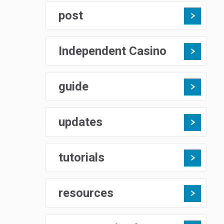
post
Independent Casino
guide
updates
tutorials
resources