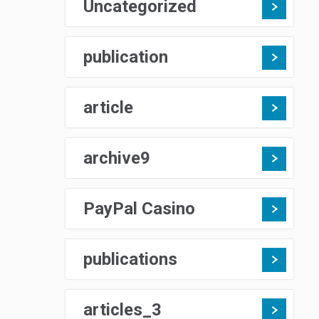
Uncategorized
publication
article
archive9
PayPal Casino
publications
articles_3