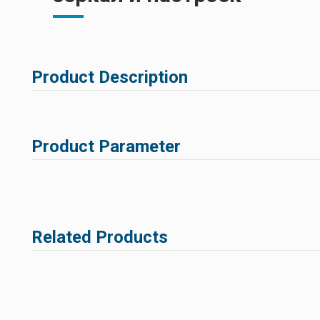
Product Description
Product Parameter
Related Products