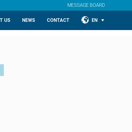
MESSAGE BOARD
T US
NEWS
CONTACT
EN