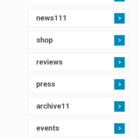
news111
shop
reviews
press
archive11
events