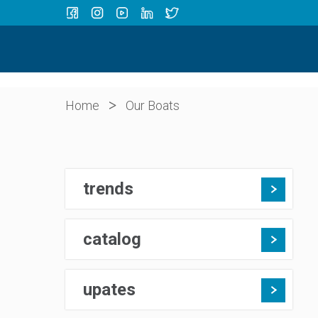
>
Home
Our Boats
trends
catalog
upates