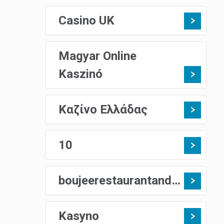
Casino UK
Magyar Online
Kaszinó
Καζίνο Ελλάδας
10
boujeerestaurantandbar.co.uk
Kasyno