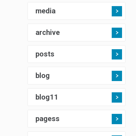
media
archive
posts
blog
blog11
pagess