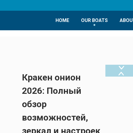
HOME
OUR BOATS
ABOU
Кракен онион
2026: Полный
обзор
возможностей,
зеркал и настроек