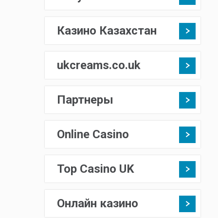
Казино Казахстан
ukcreams.co.uk
Партнеры
Online Casino
Top Casino UK
Онлайн казино