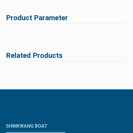
Product Parameter
Related Products
SHINKWANG BOAT