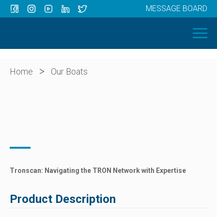
MESSAGE BOARD
Menu
HOME
OUR BOATS
ABOUT US
>
Home
Our Boats
NEWS
CONTACT
Tronscan: Navigating the TRON Network with Expertise
Product Description