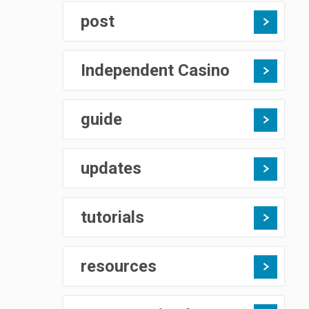
post
Independent Casino
guide
updates
tutorials
resources