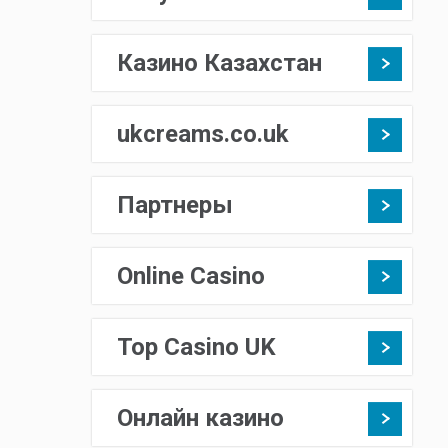
Казино Казахстан
ukcreams.co.uk
Партнеры
Online Casino
Top Casino UK
Онлайн казино