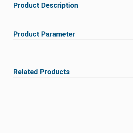
Product Description
Product Parameter
Related Products