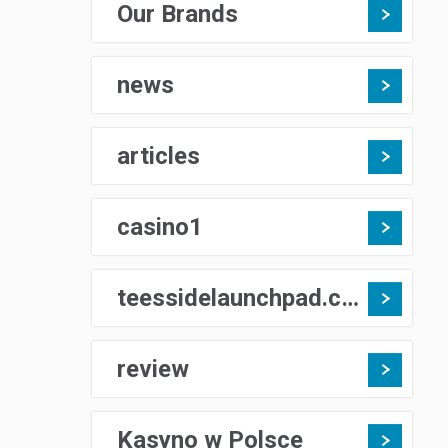
Our Brands
news
articles
casino1
teessidelaunchpad.co.uk
review
Kasyno w Polsce