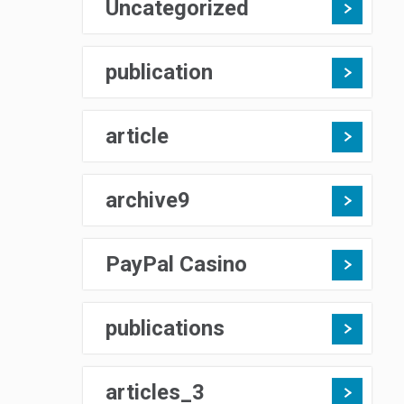
Uncategorized
publication
article
archive9
PayPal Casino
publications
articles_3