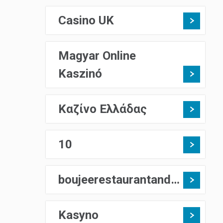
Casino UK
Magyar Online
Kaszinó
Καζίνο Ελλάδας
10
boujeerestaurantandbar.co.uk
Kasyno