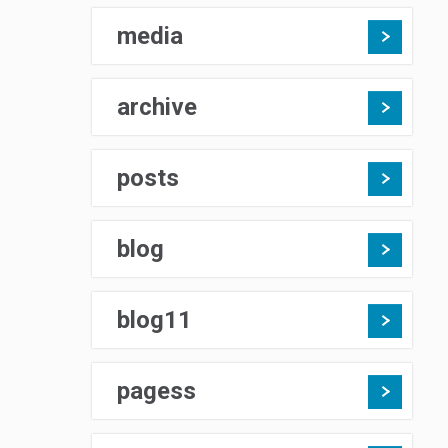
media
archive
posts
blog
blog11
pagess