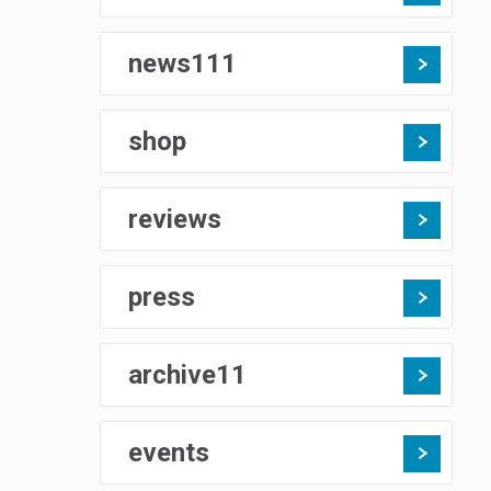
news111
shop
reviews
press
archive11
events