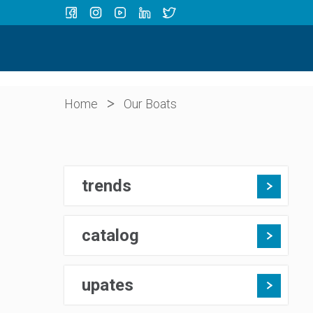
>
Home
Our Boats
trends
catalog
upates