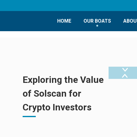
HOME
OUR BOATS
ABOU
Exploring the Value
of Solscan for
Crypto Investors