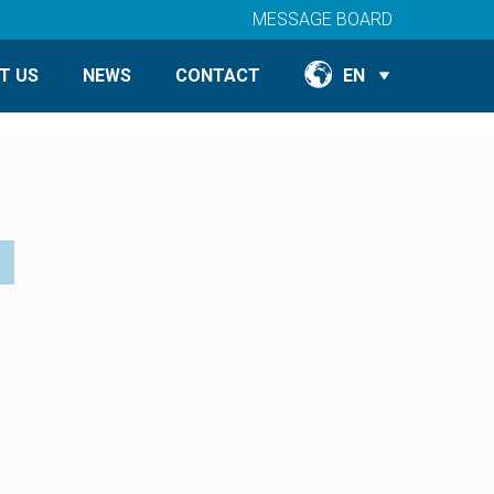
MESSAGE BOARD
T US
NEWS
CONTACT
EN