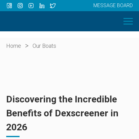
MESSAGE BOARD
Menu
HOME
OUR BOATS
ABOUT US
>
Home
Our Boats
NEWS
CONTACT
Discovering the Incredible
Benefits of Dexscreener in
2026