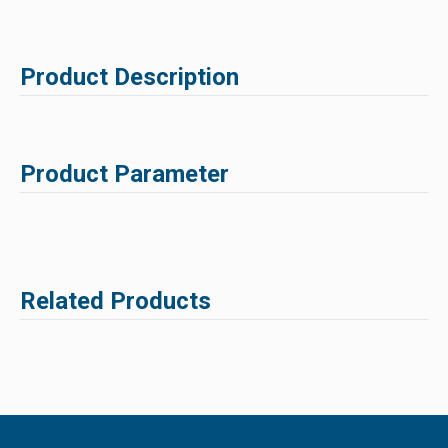
Product Description
Product Parameter
Related Products