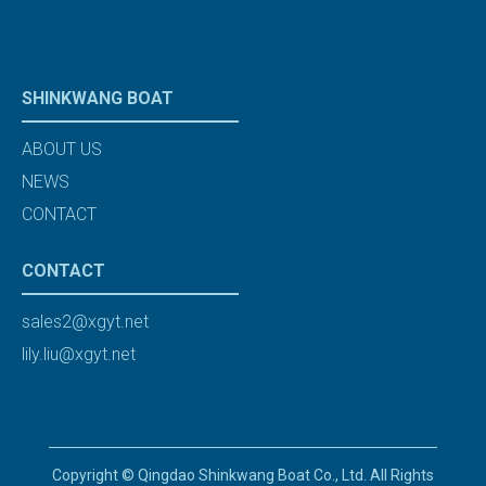
SHINKWANG BOAT
ABOUT US
NEWS
CONTACT
CONTACT
sales2@xgyt.net
lily.liu@xgyt.net
Copyright © Qingdao Shinkwang Boat Co., Ltd. All Rights