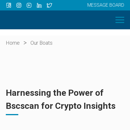
MESSAGE BOARD
Menu
HOME
OUR BOATS
ABOUT US
>
Home
Our Boats
NEWS
CONTACT
Harnessing the Power of
Bscscan for Crypto Insights