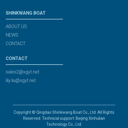
SHINKWANG BOAT
ABOUT US
NEWS
CONTACT
CONTACT
sales2@xgyt.net
lily.liu@xgyt.net
Copyright © Qingdao Shinkwang Boat Co., Ltd. All Rights
Reserved. Technical support: Beijing Xinhulian
Technology Co., Ltd.