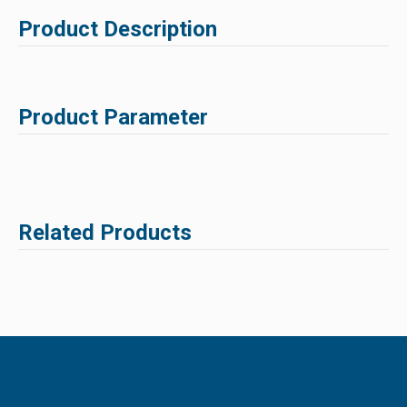
Product Description
Product Parameter
Related Products