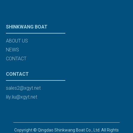
SHINKWANG BOAT
ABOUT US
NEWS
CONTACT
CONTACT
sales2@xgyt.net
lily.liu@xgyt.net
Copyright © Qingdao Shinkwang Boat Co., Ltd. All Rights