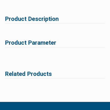
Product Description
Product Parameter
Related Products