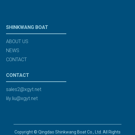
SHINKWANG BOAT
ABOUT US
NEWS
CONTACT
CONTACT
sales2@xgyt.net
lily.liu@xgyt.net
Copyright © Qingdao Shinkwang Boat Co., Ltd. All Rights