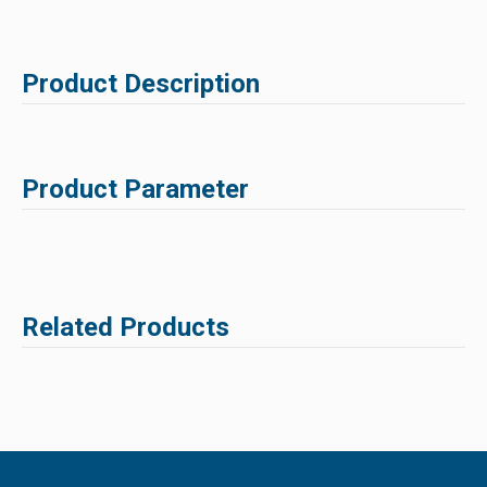
Product Description
Product Parameter
Related Products