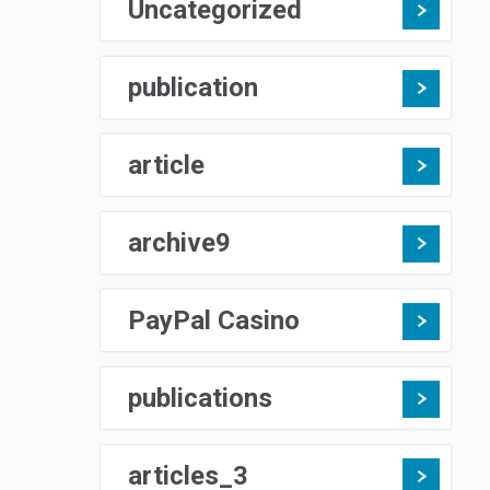
Uncategorized
publication
article
archive9
PayPal Casino
publications
articles_3