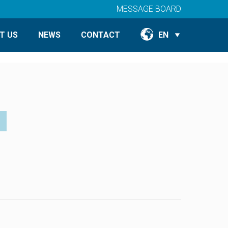
MESSAGE BOARD
T US
NEWS
CONTACT
EN