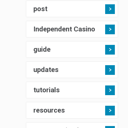
post
Independent Casino
guide
updates
tutorials
resources