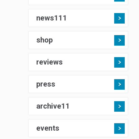
news111
shop
reviews
press
archive11
events