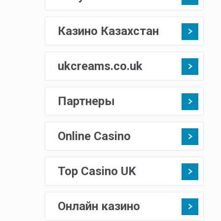
Казино Казахстан
ukcreams.co.uk
Партнеры
Online Casino
Top Casino UK
Онлайн казино