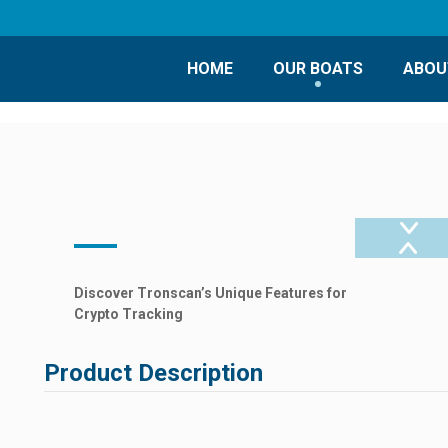
HOME
OUR BOATS
ABOU
Discover Tronscan’s Unique Features for
Crypto Tracking
Product Description