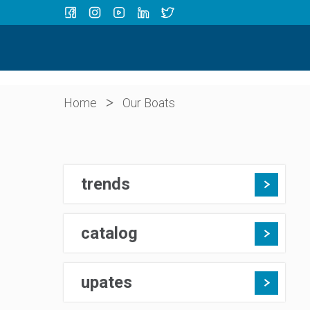
>
Home
Our Boats
trends
catalog
upates