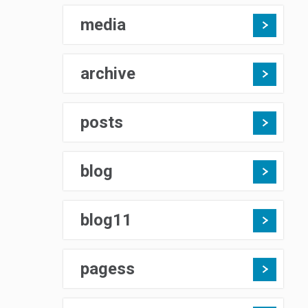
media
archive
posts
blog
blog11
pagess