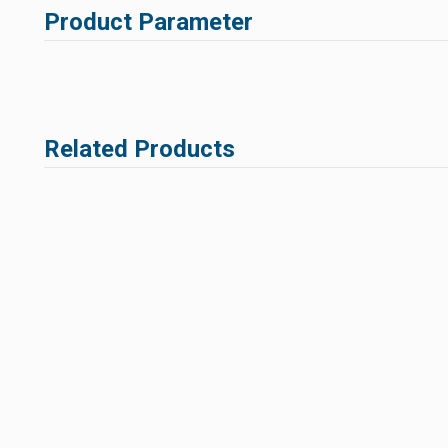
Product Parameter
Related Products