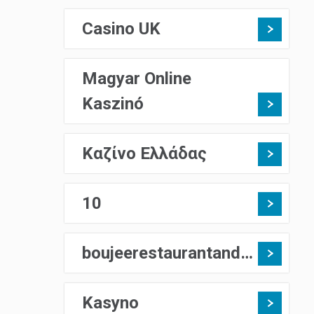
Casino UK
Magyar Online
Kaszinó
Καζίνο Ελλάδας
10
boujeerestaurantandbar.co.uk
Kasyno