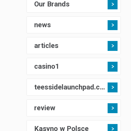
Our Brands
news
articles
casino1
teessidelaunchpad.co.uk
review
Kasyno w Polsce