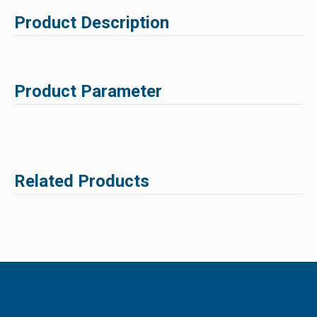
Product Description
Product Parameter
Related Products