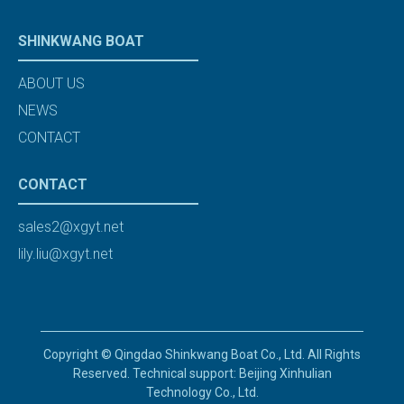
SHINKWANG BOAT
ABOUT US
NEWS
CONTACT
CONTACT
sales2@xgyt.net
lily.liu@xgyt.net
Copyright © Qingdao Shinkwang Boat Co., Ltd. All Rights
Reserved. Technical support: Beijing Xinhulian
Technology Co., Ltd.