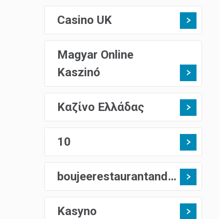
Casino UK
Magyar Online
Kaszinó
Καζίνο Ελλάδας
10
boujeerestaurantandbar.co.uk
Kasyno