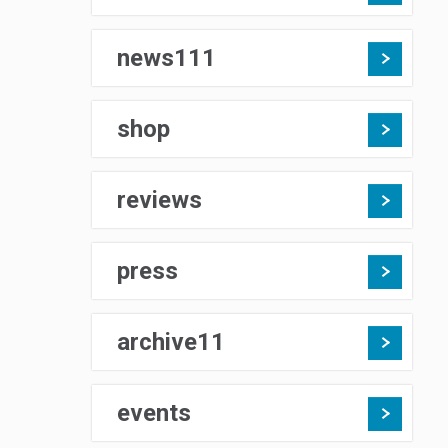
news111
shop
reviews
press
archive11
events