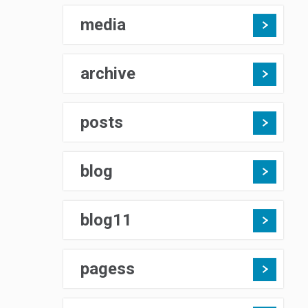
media
archive
posts
blog
blog11
pagess