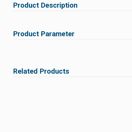
Product Description
Product Parameter
Related Products