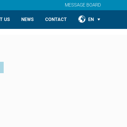
MESSAGE BOARD
T US
NEWS
CONTACT
EN