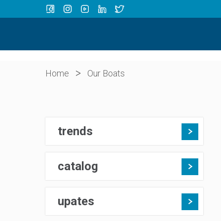
>
Home
Our Boats
trends
catalog
upates