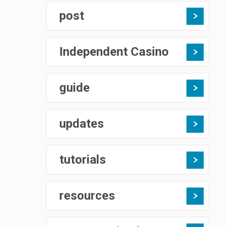
post
Independent Casino
guide
updates
tutorials
resources