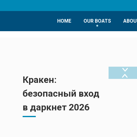
HOME
OUR BOATS
ABOU
Кракен:
безопасный вход
в даркнет 2026