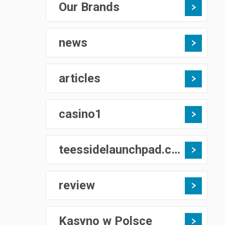
Our Brands
news
articles
casino1
teessidelaunchpad.co.uk
review
Kasyno w Polsce