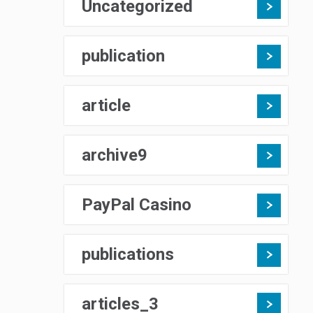
Uncategorized
publication
article
archive9
PayPal Casino
publications
articles_3