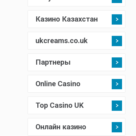
Казино Казахстан
ukcreams.co.uk
Партнеры
Online Casino
Top Casino UK
Онлайн казино