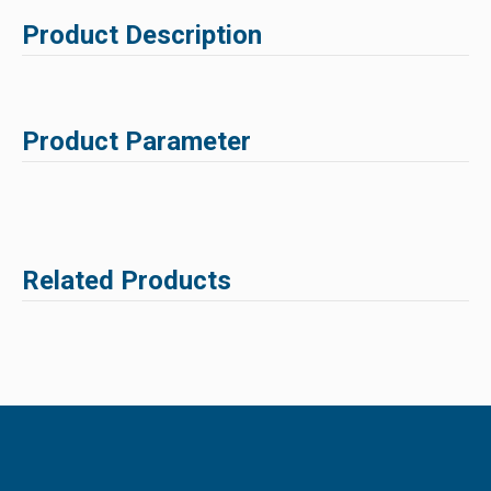
Product Description
Product Parameter
Related Products