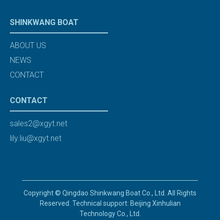
SHINKWANG BOAT
ABOUT US
NEWS
CONTACT
CONTACT
sales2@xgyt.net
lily.liu@xgyt.net
Copyright © Qingdao Shinkwang Boat Co., Ltd. All Rights
Reserved. Technical support: Beijing Xinhulian
Technology Co., Ltd.