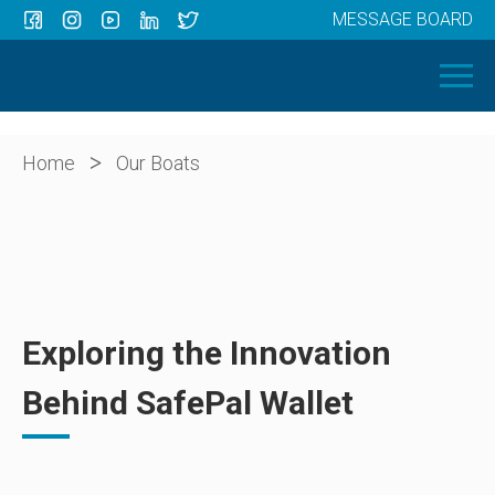
MESSAGE BOARD
Menu
HOME
OUR BOATS
ABOUT US
>
Home
Our Boats
NEWS
CONTACT
Exploring the Innovation
Behind SafePal Wallet