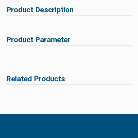
Product Description
Product Parameter
Related Products