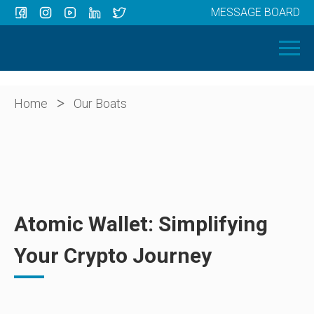
MESSAGE BOARD
Menu
HOME
OUR BOATS
ABOUT US
>
Home
Our Boats
NEWS
CONTACT
Atomic Wallet: Simplifying
Your Crypto Journey