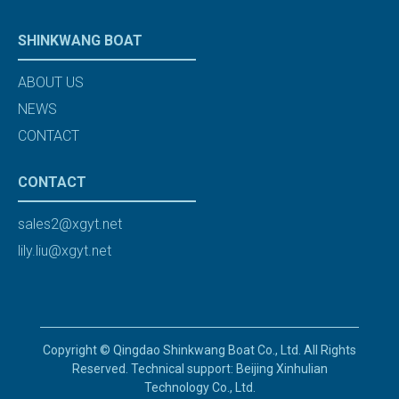
SHINKWANG BOAT
ABOUT US
NEWS
CONTACT
CONTACT
sales2@xgyt.net
lily.liu@xgyt.net
Copyright © Qingdao Shinkwang Boat Co., Ltd. All Rights
Reserved. Technical support: Beijing Xinhulian
Technology Co., Ltd.