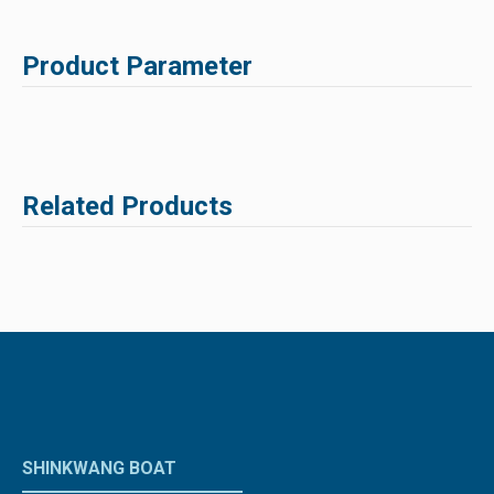
Product Parameter
Related Products
SHINKWANG BOAT