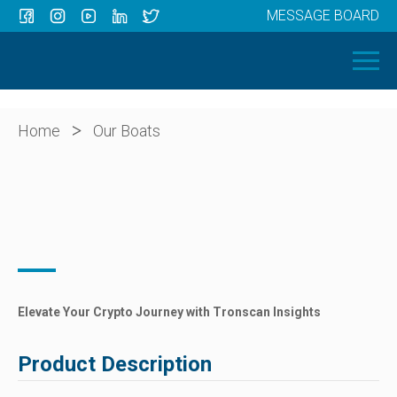
MESSAGE BOARD
Menu
HOME
OUR BOATS
ABOUT US
>
Home
Our Boats
NEWS
CONTACT
Elevate Your Crypto Journey with Tronscan Insights
Product Description