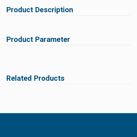
Product Description
Product Parameter
Related Products