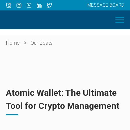
MESSAGE BOARD
Menu
HOME
OUR BOATS
ABOUT US
>
Home
Our Boats
NEWS
CONTACT
Atomic Wallet: The Ultimate
Tool for Crypto Management