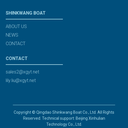
SHINKWANG BOAT
ABOUT US
NEWS
CONTACT
CONTACT
sales2@xgyt.net
lily.liu@xgyt.net
Copyright © Qingdao Shinkwang Boat Co., Ltd. All Rights
Reserved. Technical support: Beijing Xinhulian
Technology Co., Ltd.