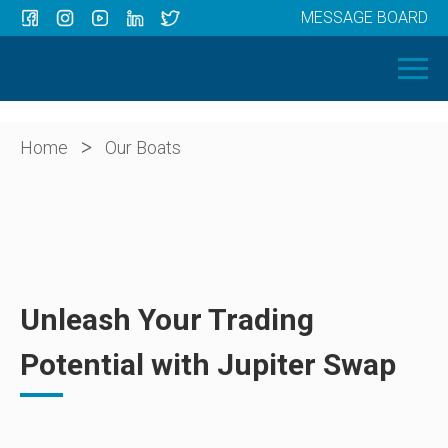
MESSAGE BOARD
Menu
HOME
OUR BOATS
ABOUT US
>
Home
Our Boats
NEWS
CONTACT
Unleash Your Trading
Potential with Jupiter Swap