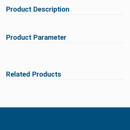
Product Description
Product Parameter
Related Products