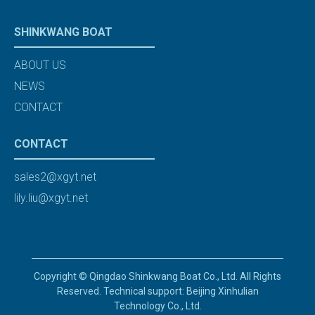
SHINKWANG BOAT
ABOUT US
NEWS
CONTACT
CONTACT
sales2@xgyt.net
lily.liu@xgyt.net
Copyright © Qingdao Shinkwang Boat Co., Ltd. All Rights
Reserved. Technical support: Beijing Xinhulian
Technology Co., Ltd.