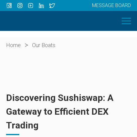
MESSAGE BOARD
Menu
HOME
OUR BOATS
ABOUT US
>
Home
Our Boats
NEWS
CONTACT
Discovering Sushiswap: A
Gateway to Efficient DEX
Trading