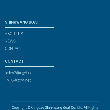
SHINKWANG BOAT
ABOUT US
NEWS
CONTACT
CONTACT
sales2@xgyt.net
lily.liu@xgyt.net
Copyright © Qingdao Shinkwang Boat Co., Ltd. All Rights