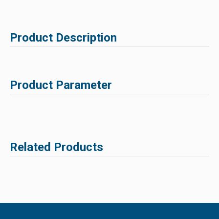
Product Description
Product Parameter
Related Products