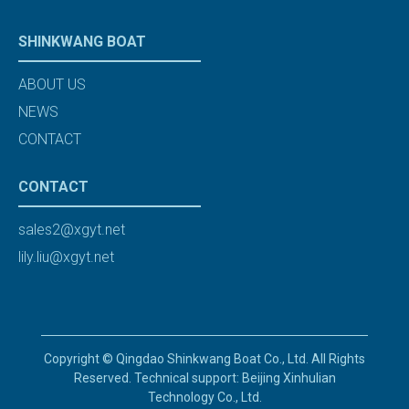
SHINKWANG BOAT
ABOUT US
NEWS
CONTACT
CONTACT
sales2@xgyt.net
lily.liu@xgyt.net
Copyright © Qingdao Shinkwang Boat Co., Ltd. All Rights
Reserved. Technical support: Beijing Xinhulian
Technology Co., Ltd.