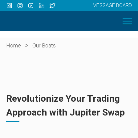
MESSAGE BOARD
Menu
HOME
OUR BOATS
ABOUT US
>
Home
Our Boats
NEWS
CONTACT
Revolutionize Your Trading
Approach with Jupiter Swap