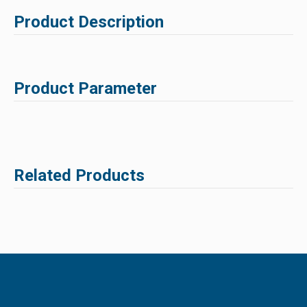
Product Description
Product Parameter
Related Products