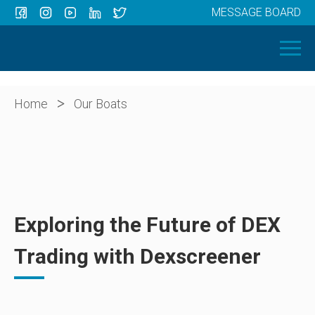
MESSAGE BOARD
Menu
HOME
OUR BOATS
ABOUT US
>
Home
Our Boats
NEWS
CONTACT
Exploring the Future of DEX
Trading with Dexscreener