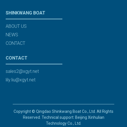
SHINKWANG BOAT
ABOUT US
NEWS
CONTACT
CONTACT
sales2@xgyt.net
lily.liu@xgyt.net
Copyright © Qingdao Shinkwang Boat Co., Ltd. All Rights
Reserved. Technical support: Beijing Xinhulian
Technology Co., Ltd.