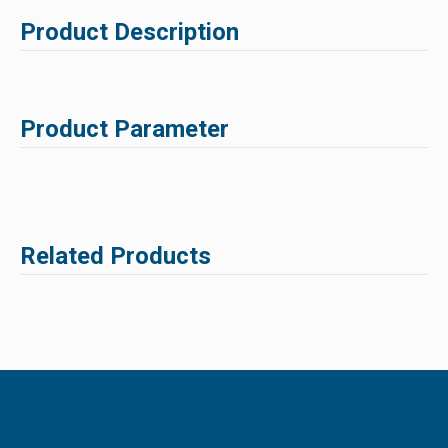
Product Description
Product Parameter
Related Products