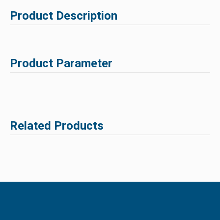
Product Description
Product Parameter
Related Products