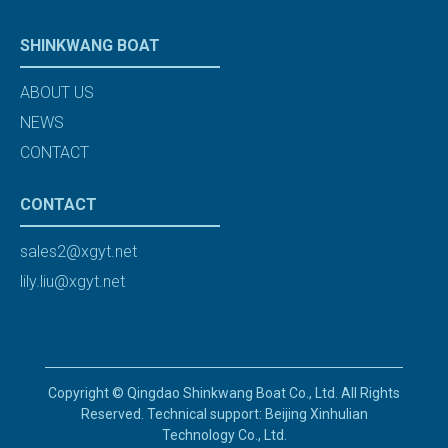
SHINKWANG BOAT
ABOUT US
NEWS
CONTACT
CONTACT
sales2@xgyt.net
lily.liu@xgyt.net
Copyright © Qingdao Shinkwang Boat Co., Ltd. All Rights
Reserved. Technical support: Beijing Xinhulian
Technology Co., Ltd.