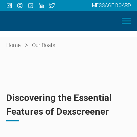
MESSAGE BOARD
Menu
HOME
OUR BOATS
ABOUT US
>
Home
Our Boats
NEWS
CONTACT
Discovering the Essential
Features of Dexscreener