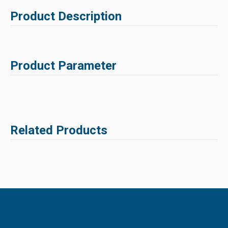
Product Description
Product Parameter
Related Products