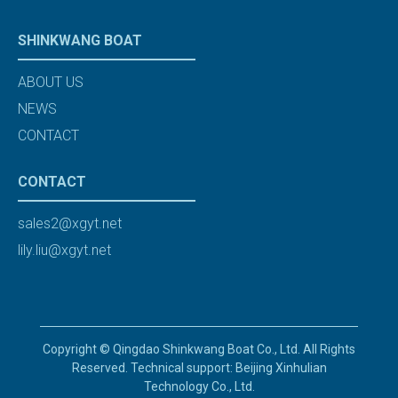
SHINKWANG BOAT
ABOUT US
NEWS
CONTACT
CONTACT
sales2@xgyt.net
lily.liu@xgyt.net
Copyright © Qingdao Shinkwang Boat Co., Ltd. All Rights
Reserved. Technical support: Beijing Xinhulian
Technology Co., Ltd.