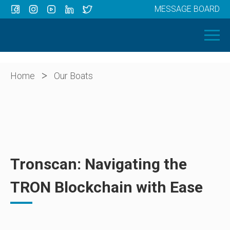
MESSAGE BOARD
Menu
HOME
OUR BOATS
ABOUT US
>
Home
Our Boats
NEWS
CONTACT
Tronscan: Navigating the
TRON Blockchain with Ease