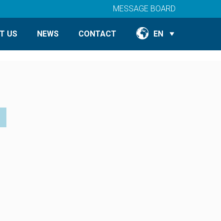
MESSAGE BOARD
T US
NEWS
CONTACT
EN