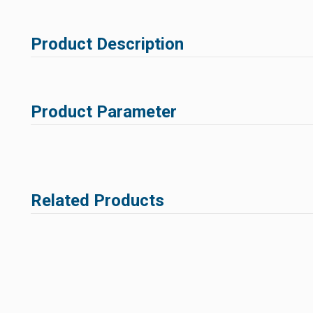
Product Description
Product Parameter
Related Products