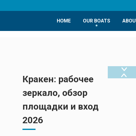
HOME
OUR BOATS
ABOU
Кракен: рабочее
зеркало, обзор
площадки и вход
2026