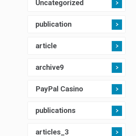
Uncategorized
publication
article
archive9
PayPal Casino
publications
articles_3