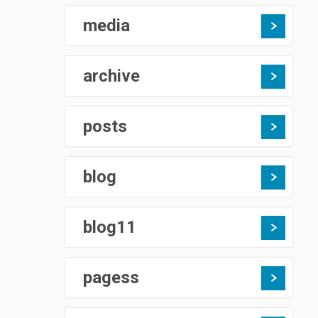
media
archive
posts
blog
blog11
pagess