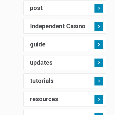
post
Independent Casino
guide
updates
tutorials
resources