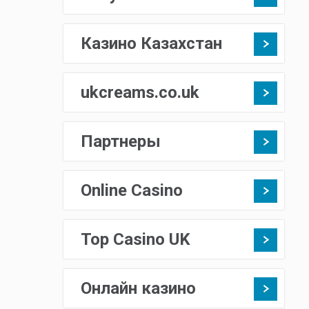
Казино Казахстан
ukcreams.co.uk
Партнеры
Online Casino
Top Casino UK
Онлайн казино