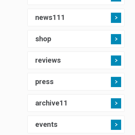
news111
shop
reviews
press
archive11
events