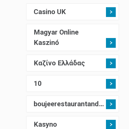
Casino UK
Magyar Online
Kaszinó
Καζίνο Ελλάδας
10
boujeerestaurantandbar.co.uk
Kasyno