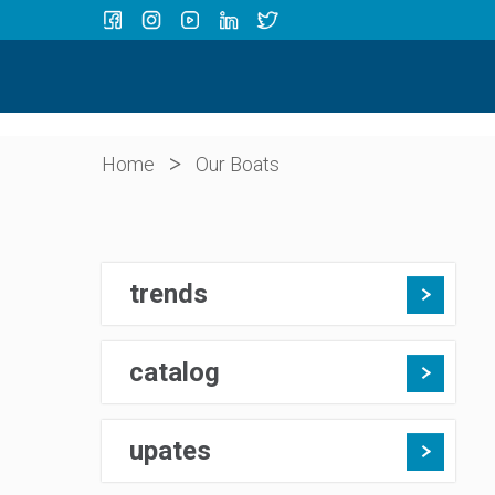
>
Home
Our Boats
trends
catalog
upates