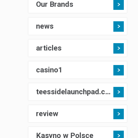
Our Brands
news
articles
casino1
teessidelaunchpad.co.uk
review
Kasyno w Polsce