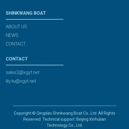
SHINKWANG BOAT
ABOUT US
NEWS
CONTACT
CONTACT
sales2@xgyt.net
lily.liu@xgyt.net
Copyright © Qingdao Shinkwang Boat Co., Ltd. All Rights
Reserved. Technical support: Beijing Xinhulian
Technology Co., Ltd.