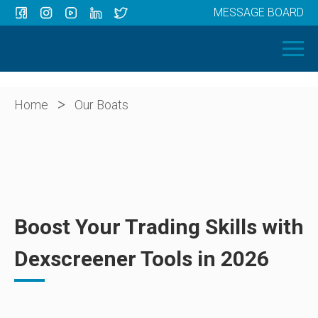
MESSAGE BOARD
Menu
HOME
OUR BOATS
ABOUT US
>
Home
Our Boats
NEWS
CONTACT
Boost Your Trading Skills with
Dexscreener Tools in 2026