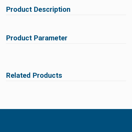
Product Description
Product Parameter
Related Products