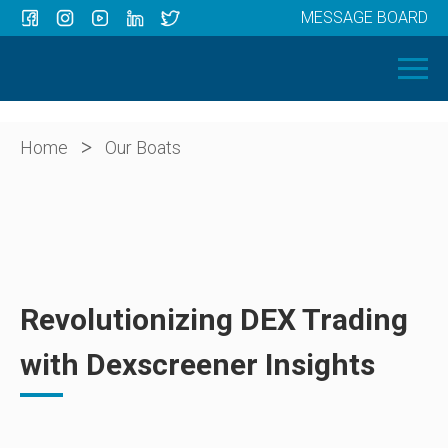
MESSAGE BOARD
Menu
HOME
OUR BOATS
ABOUT US
>
Home
Our Boats
NEWS
CONTACT
Revolutionizing DEX Trading
with Dexscreener Insights