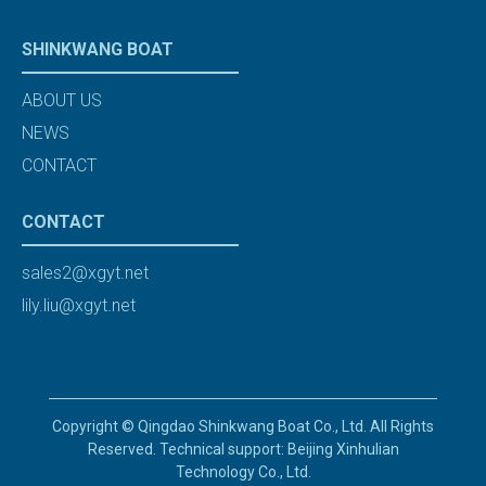
SHINKWANG BOAT
ABOUT US
NEWS
CONTACT
CONTACT
sales2@xgyt.net
lily.liu@xgyt.net
Copyright © Qingdao Shinkwang Boat Co., Ltd. All Rights
Reserved. Technical support: Beijing Xinhulian
Technology Co., Ltd.