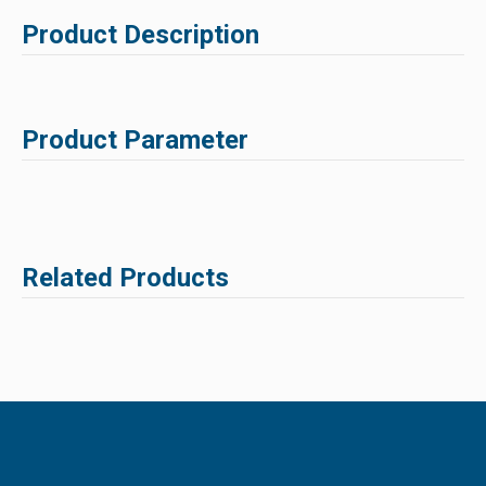
Product Description
Product Parameter
Related Products