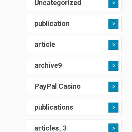
Uncategorized
publication
article
archive9
PayPal Casino
publications
articles_3