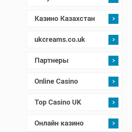
Казино Казахстан
ukcreams.co.uk
Партнеры
Online Casino
Top Casino UK
Онлайн казино