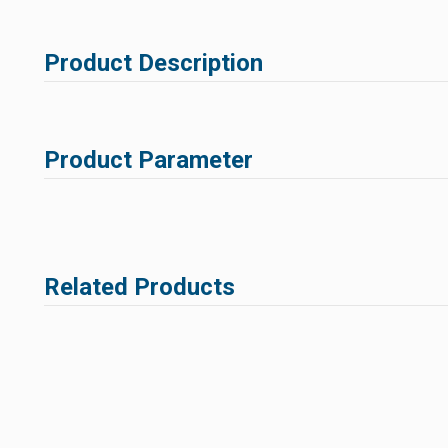
Product Description
Product Parameter
Related Products