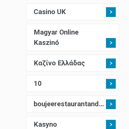
Casino UK
Magyar Online
Kaszinó
Καζίνο Ελλάδας
10
boujeerestaurantandbar.co.uk
Kasyno