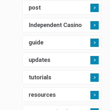
post
Independent Casino
guide
updates
tutorials
resources