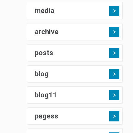
media
archive
posts
blog
blog11
pagess