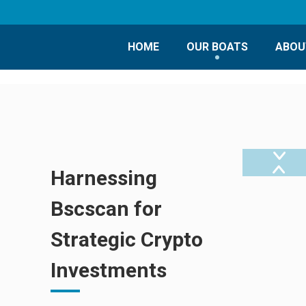
HOME
OUR BOATS
ABOU
Harnessing
Bscscan for
Strategic Crypto
Investments