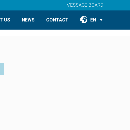
MESSAGE BOARD
T US
NEWS
CONTACT
EN