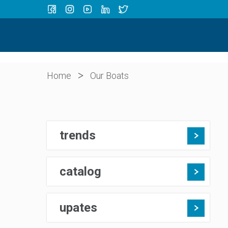
>
Home
Our Boats
trends
catalog
upates