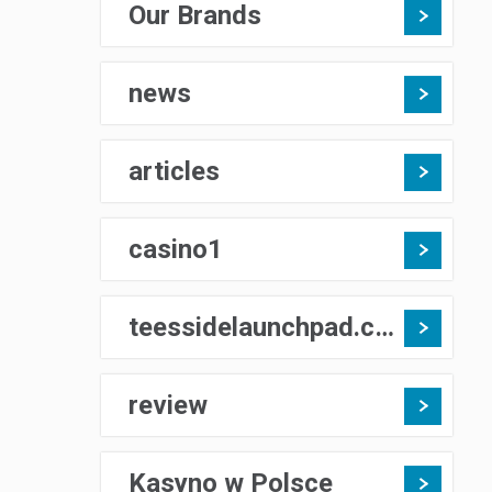
Our Brands
news
articles
casino1
teessidelaunchpad.co.uk
review
Kasyno w Polsce