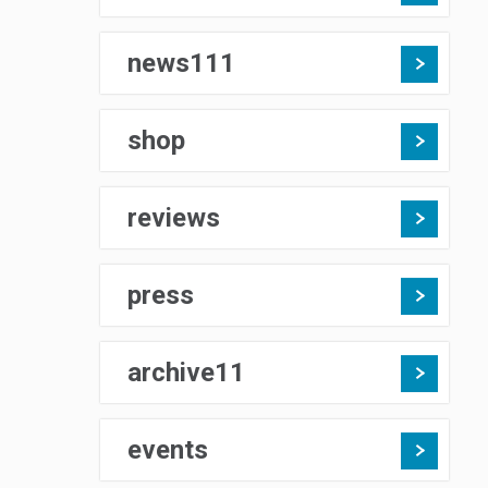
news111
shop
reviews
press
archive11
events