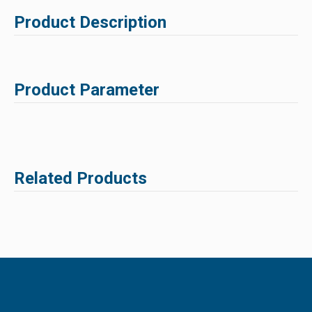
Product Description
Product Parameter
Related Products