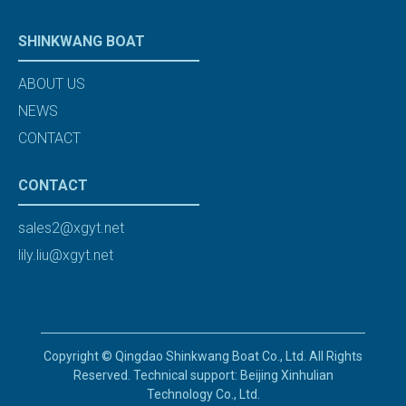
SHINKWANG BOAT
ABOUT US
NEWS
CONTACT
CONTACT
sales2@xgyt.net
lily.liu@xgyt.net
Copyright © Qingdao Shinkwang Boat Co., Ltd. All Rights
Reserved. Technical support: Beijing Xinhulian
Technology Co., Ltd.