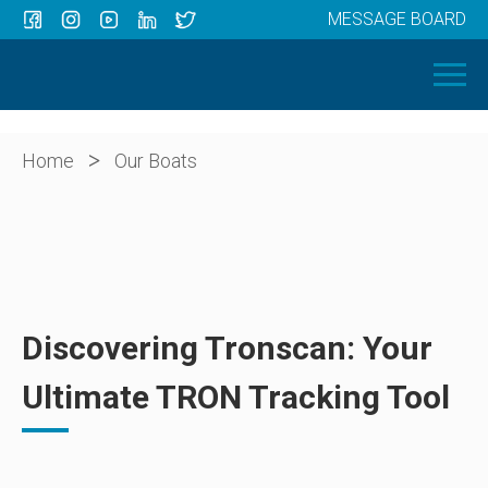
MESSAGE BOARD
Menu
HOME
OUR BOATS
ABOUT US
>
Home
Our Boats
NEWS
CONTACT
Discovering Tronscan: Your
Ultimate TRON Tracking Tool