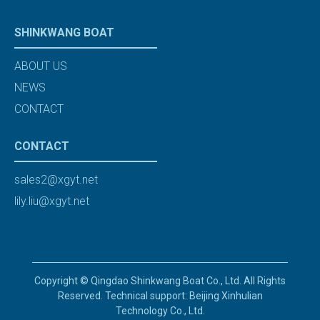
SHINKWANG BOAT
ABOUT US
NEWS
CONTACT
CONTACT
sales2@xgyt.net
lily.liu@xgyt.net
Copyright © Qingdao Shinkwang Boat Co., Ltd. All Rights
Reserved. Technical support: Beijing Xinhulian
Technology Co., Ltd.