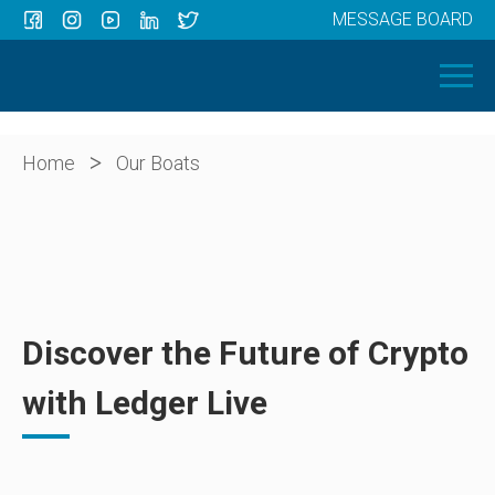
MESSAGE BOARD
Menu
HOME
OUR BOATS
ABOUT US
>
Home
Our Boats
NEWS
CONTACT
Discover the Future of Crypto
with Ledger Live