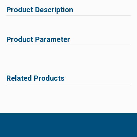
Product Description
Product Parameter
Related Products