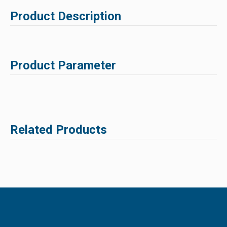
Product Description
Product Parameter
Related Products