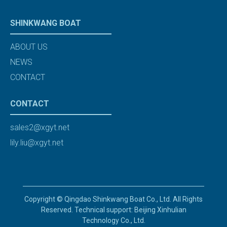
SHINKWANG BOAT
ABOUT US
NEWS
CONTACT
CONTACT
sales2@xgyt.net
lily.liu@xgyt.net
Copyright © Qingdao Shinkwang Boat Co., Ltd. All Rights
Reserved. Technical support: Beijing Xinhulian
Technology Co., Ltd.