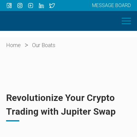
MESSAGE BOARD
Menu
HOME
OUR BOATS
ABOUT US
>
Home
Our Boats
NEWS
CONTACT
Revolutionize Your Crypto
Trading with Jupiter Swap