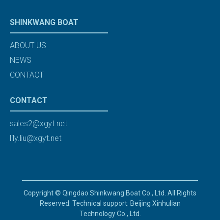
SHINKWANG BOAT
ABOUT US
NEWS
CONTACT
CONTACT
sales2@xgyt.net
lily.liu@xgyt.net
Copyright © Qingdao Shinkwang Boat Co., Ltd. All Rights
Reserved. Technical support: Beijing Xinhulian
Technology Co., Ltd.