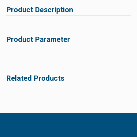
Product Description
Product Parameter
Related Products