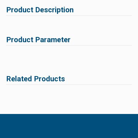
Product Description
Product Parameter
Related Products