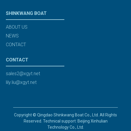
SHINKWANG BOAT
ABOUT US
NEWS
CONTACT
CONTACT
sales2@xgyt.net
lily.liu@xgyt.net
Copyright © Qingdao Shinkwang Boat Co., Ltd. All Rights
Reserved. Technical support: Beijing Xinhulian
Technology Co., Ltd.