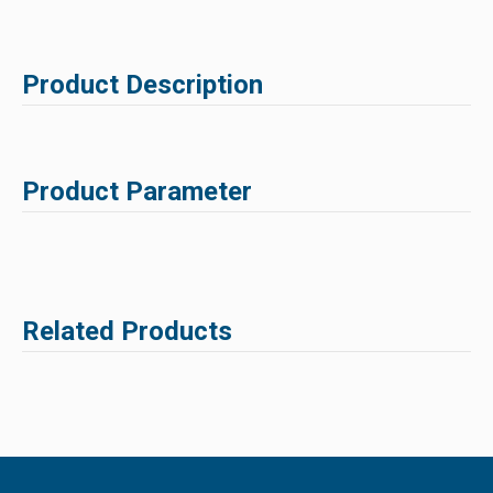
Product Description
Product Parameter
Related Products