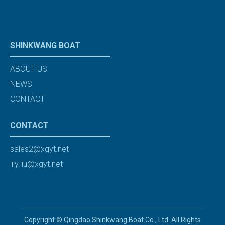
SHINKWANG BOAT
ABOUT US
NEWS
CONTACT
CONTACT
sales2@xgyt.net
lily.liu@xgyt.net
Copyright © Qingdao Shinkwang Boat Co., Ltd. All Rights