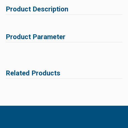
Product Description
Product Parameter
Related Products