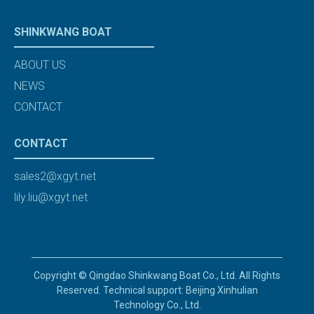
SHINKWANG BOAT
ABOUT US
NEWS
CONTACT
CONTACT
sales2@xgyt.net
lily.liu@xgyt.net
Copyright © Qingdao Shinkwang Boat Co., Ltd. All Rights
Reserved. Technical support: Beijing Xinhulian
Technology Co., Ltd.