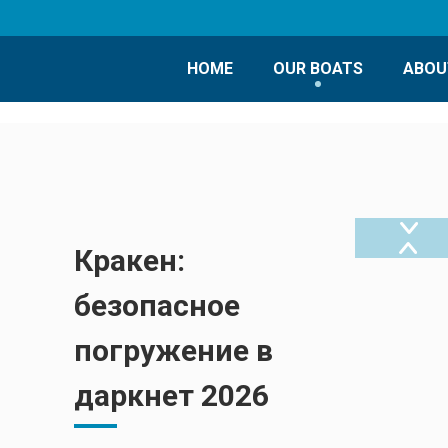
HOME
OUR BOATS
ABOU
Кракен:
безопасное
погружение в
даркнет 2026