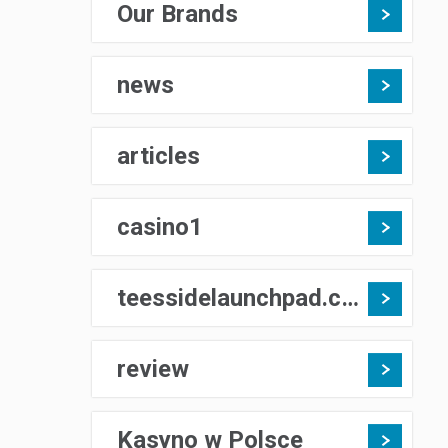
Our Brands
news
articles
casino1
teessidelaunchpad.co.uk
review
Kasyno w Polsce