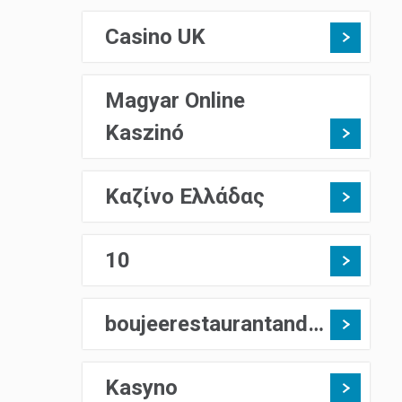
Casino UK
Magyar Online
Kaszinó
Καζίνο Ελλάδας
10
boujeerestaurantandbar.co.uk
Kasyno