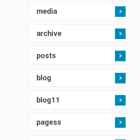
media
archive
posts
blog
blog11
pagess