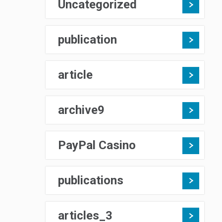
Uncategorized
publication
article
archive9
PayPal Casino
publications
articles_3