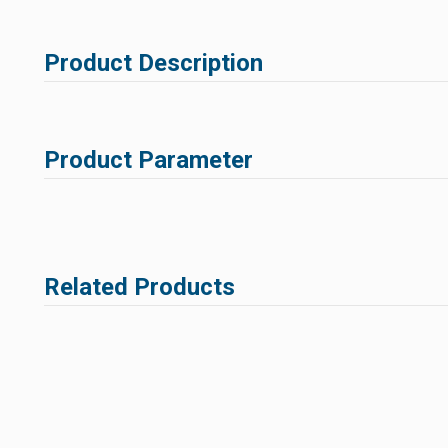
Product Description
Product Parameter
Related Products