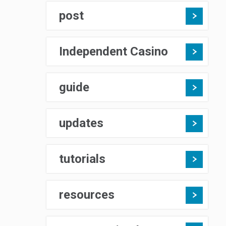
post
Independent Casino
guide
updates
tutorials
resources