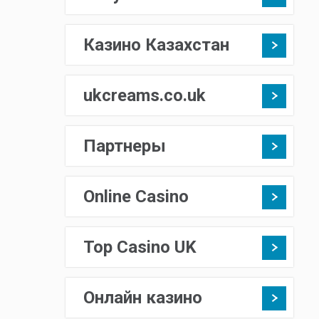
Казино Казахстан
ukcreams.co.uk
Партнеры
Online Casino
Top Casino UK
Онлайн казино