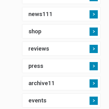
news111
shop
reviews
press
archive11
events