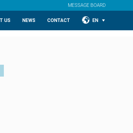
MESSAGE BOARD
T US
NEWS
CONTACT
EN