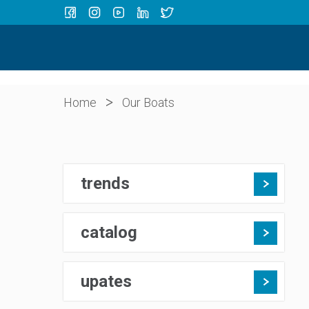
>
Home
Our Boats
trends
catalog
upates