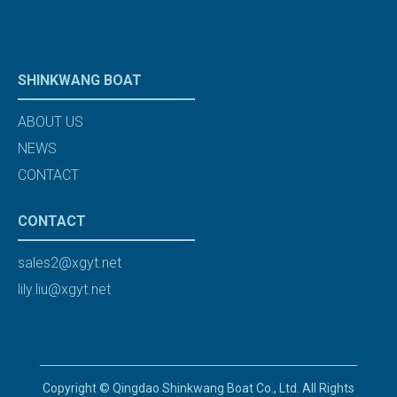
SHINKWANG BOAT
ABOUT US
NEWS
CONTACT
CONTACT
sales2@xgyt.net
lily.liu@xgyt.net
Copyright © Qingdao Shinkwang Boat Co., Ltd. All Rights