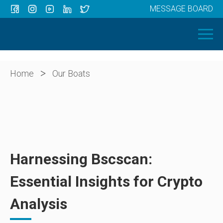
MESSAGE BOARD
Menu
HOME
OUR BOATS
ABOUT US
>
Home
Our Boats
NEWS
CONTACT
Harnessing Bscscan:
Essential Insights for Crypto
Analysis