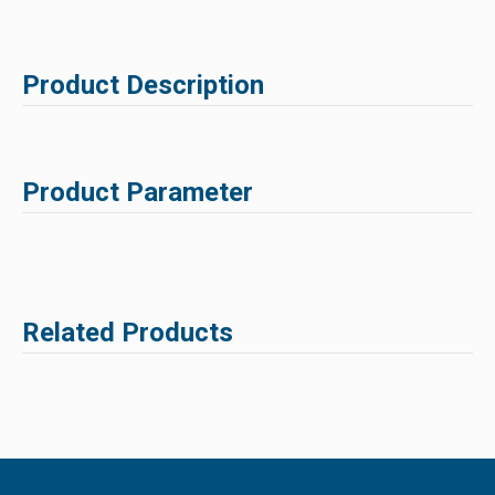
Product Description
Product Parameter
Related Products