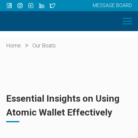
MESSAGE BOARD
Menu
HOME
OUR BOATS
ABOUT US
>
Home
Our Boats
NEWS
CONTACT
Essential Insights on Using
Atomic Wallet Effectively