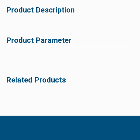
Product Description
Product Parameter
Related Products