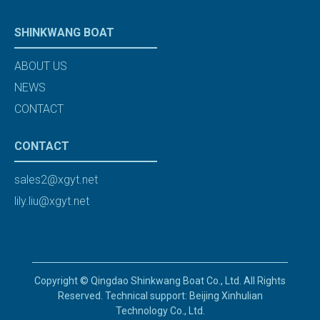
SHINKWANG BOAT
ABOUT US
NEWS
CONTACT
CONTACT
sales2@xgyt.net
lily.liu@xgyt.net
Copyright © Qingdao Shinkwang Boat Co., Ltd. All Rights
Reserved. Technical support: Beijing Xinhulian
Technology Co., Ltd.