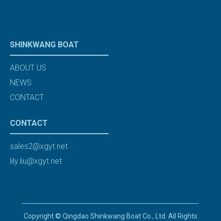
SHINKWANG BOAT
ABOUT US
NEWS
CONTACT
CONTACT
sales2@xgyt.net
lily.liu@xgyt.net
Copyright © Qingdao Shinkwang Boat Co., Ltd. All Rights