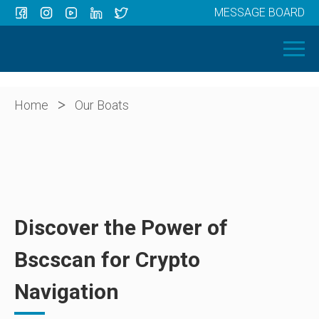
MESSAGE BOARD
Menu
HOME
OUR BOATS
ABOUT US
>
Home
Our Boats
NEWS
CONTACT
Discover the Power of
Bscscan for Crypto
Navigation