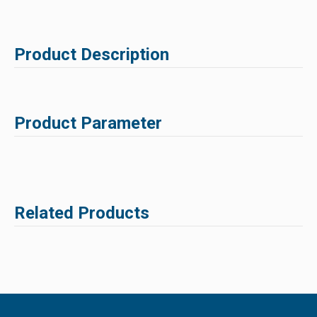
Product Description
Product Parameter
Related Products