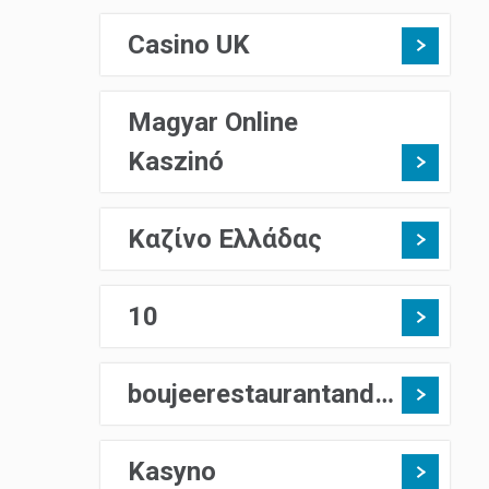
Casino UK
Magyar Online
Kaszinó
Καζίνο Ελλάδας
10
boujeerestaurantandbar.co.uk
Kasyno