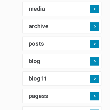
media
archive
posts
blog
blog11
pagess