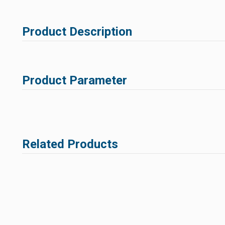
Product Description
Product Parameter
Related Products