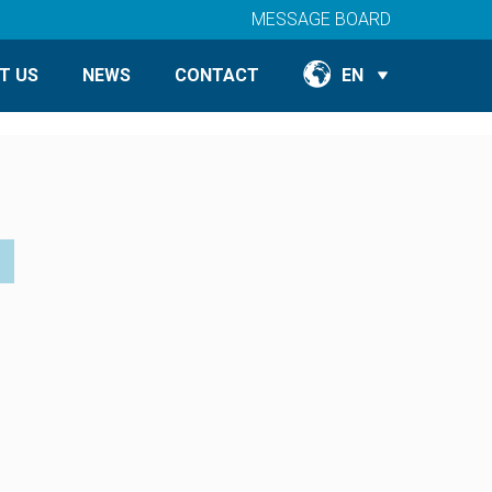
MESSAGE BOARD
T US
NEWS
CONTACT
EN