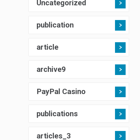
Uncategorized
publication
article
archive9
PayPal Casino
publications
articles_3