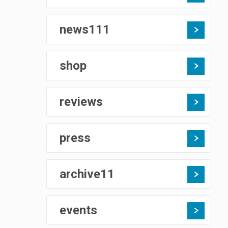
news111
shop
reviews
press
archive11
events