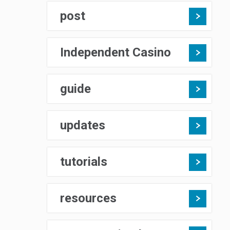
post
Independent Casino
guide
updates
tutorials
resources