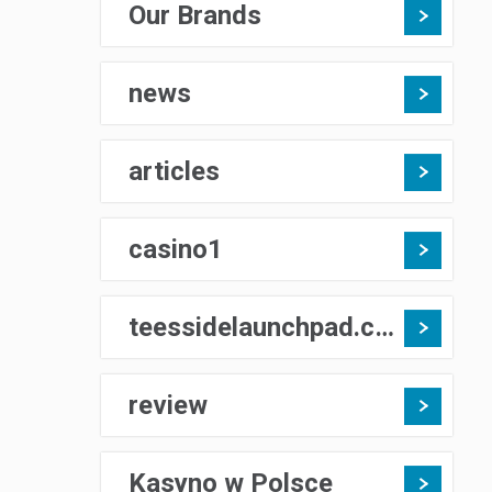
Our Brands
news
articles
casino1
teessidelaunchpad.co.uk
review
Kasyno w Polsce