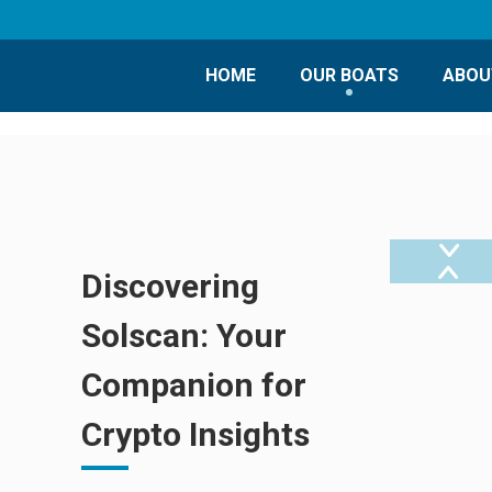
HOME
OUR BOATS
ABOU
Discovering
Solscan: Your
Companion for
Crypto Insights