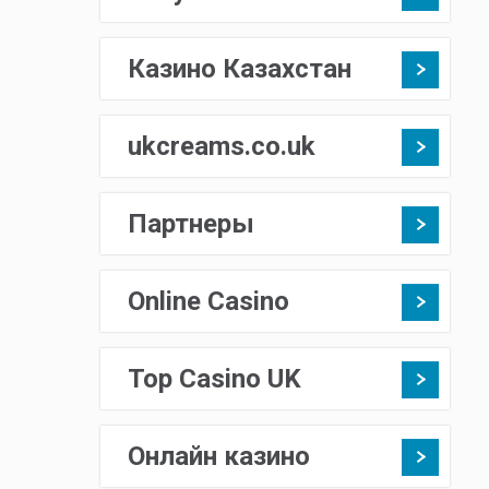
Казино Казахстан
ukcreams.co.uk
Партнеры
Online Casino
Top Casino UK
Онлайн казино