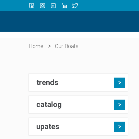
>
Home
Our Boats
trends
catalog
upates