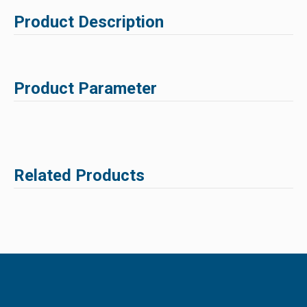
Product Description
Product Parameter
Related Products