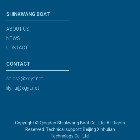
SHINKWANG BOAT
ABOUT US
NEWS
CONTACT
CONTACT
sales2@xgyt.net
lily.liu@xgyt.net
Copyright © Qingdao Shinkwang Boat Co., Ltd. All Rights
Reserved. Technical support: Beijing Xinhulian
Technology Co., Ltd.