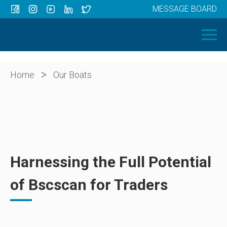
MESSAGE BOARD
Menu
HOME
OUR BOATS
ABOUT US
>
Home
Our Boats
NEWS
CONTACT
Harnessing the Full Potential
of Bscscan for Traders