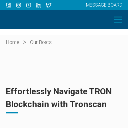
MESSAGE BOARD
Menu
HOME
OUR BOATS
ABOUT US
>
Home
Our Boats
NEWS
CONTACT
Effortlessly Navigate TRON
Blockchain with Tronscan