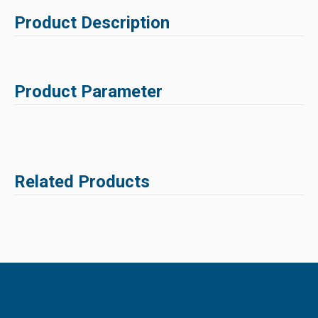
Product Description
Product Parameter
Related Products