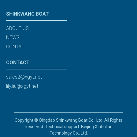
SHINKWANG BOAT
ABOUT US
NEWS
CONTACT
CONTACT
sales2@xgyt.net
lily.liu@xgyt.net
Copyright © Qingdao Shinkwang Boat Co., Ltd. All Rights
Reserved. Technical support: Beijing Xinhulian
Technology Co., Ltd.