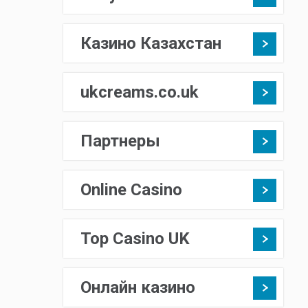
Казино Казахстан
ukcreams.co.uk
Партнеры
Online Casino
Top Casino UK
Онлайн казино