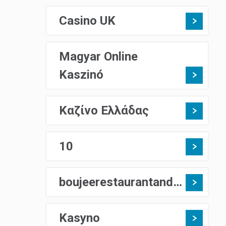
Casino UK
Magyar Online
Kaszinó
Καζίνο Ελλάδας
10
boujeerestaurantandbar.co.uk
Kasyno