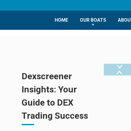
HOME
OUR BOATS
ABOU
Dexscreener
Insights: Your
Guide to DEX
Trading Success