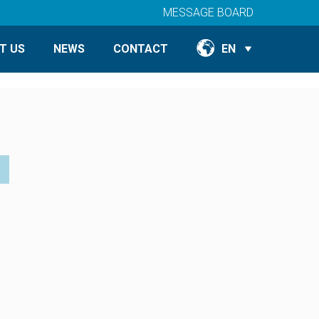
MESSAGE BOARD
T US
NEWS
CONTACT
EN