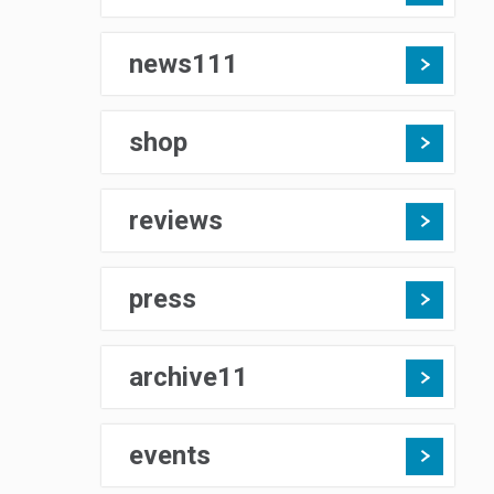
news111
shop
reviews
press
archive11
events