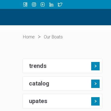
>
Home
Our Boats
trends
catalog
upates