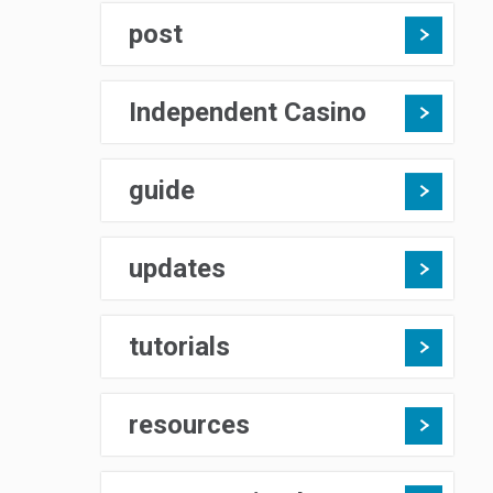
post
Independent Casino
guide
updates
tutorials
resources