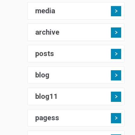
media
archive
posts
blog
blog11
pagess