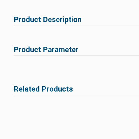
Product Description
Product Parameter
Related Products