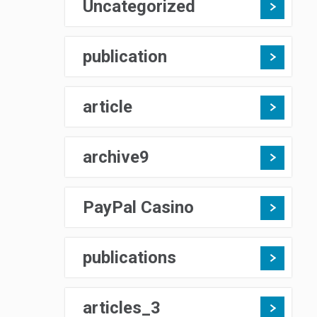
Uncategorized
publication
article
archive9
PayPal Casino
publications
articles_3