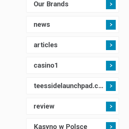
Our Brands
news
articles
casino1
teessidelaunchpad.co.uk
review
Kasyno w Polsce