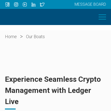
MESSAGE BOARD
Menu
HOME
OUR BOATS
ABOUT US
>
Home
Our Boats
NEWS
CONTACT
Experience Seamless Crypto
Management with Ledger
Live