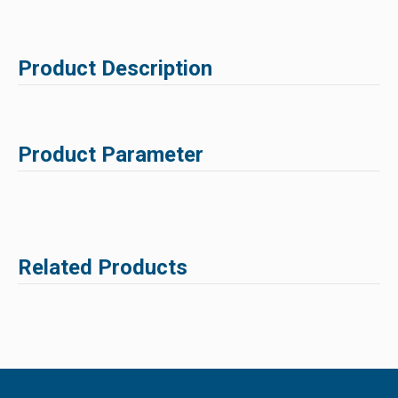
Product Description
Product Parameter
Related Products