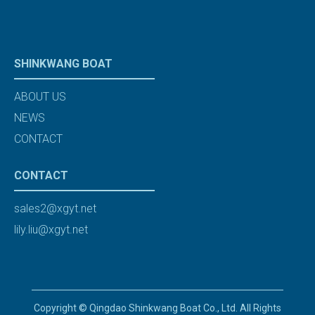
SHINKWANG BOAT
ABOUT US
NEWS
CONTACT
CONTACT
sales2@xgyt.net
lily.liu@xgyt.net
Copyright © Qingdao Shinkwang Boat Co., Ltd. All Rights