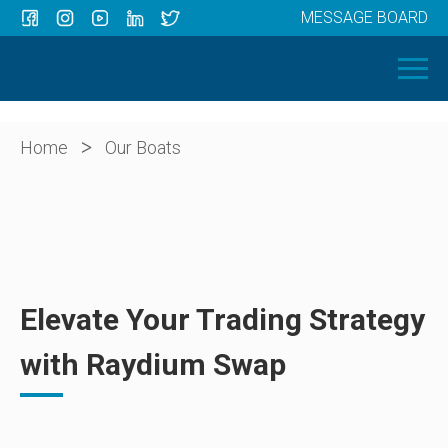
MESSAGE BOARD
Menu
HOME
OUR BOATS
ABOUT US
>
Home
Our Boats
NEWS
CONTACT
Elevate Your Trading Strategy
with Raydium Swap