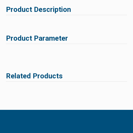
Product Description
Product Parameter
Related Products