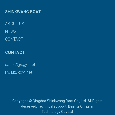
SHINKWANG BOAT
ABOUT US
NEWS
CONTACT
CONTACT
sales2@xgyt.net
lily.liu@xgyt.net
Copyright © Qingdao Shinkwang Boat Co., Ltd. All Rights
Reserved. Technical support: Beijing Xinhulian
Technology Co., Ltd.