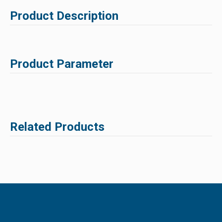
Product Description
Product Parameter
Related Products