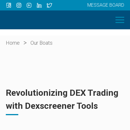
MESSAGE BOARD
Menu
HOME
OUR BOATS
ABOUT US
>
Home
Our Boats
NEWS
CONTACT
Revolutionizing DEX Trading
with Dexscreener Tools