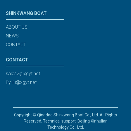
SHINKWANG BOAT
ABOUT US
NEWS
CONTACT
CONTACT
sales2@xgyt.net
lily.liu@xgyt.net
Copyright © Qingdao Shinkwang Boat Co., Ltd. All Rights
Reserved. Technical support: Beijing Xinhulian
Technology Co., Ltd.