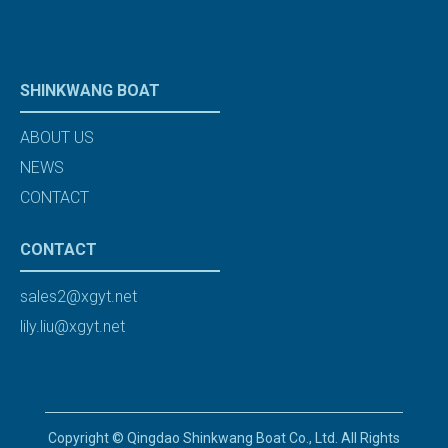
SHINKWANG BOAT
ABOUT US
NEWS
CONTACT
CONTACT
sales2@xgyt.net
lily.liu@xgyt.net
Copyright © Qingdao Shinkwang Boat Co., Ltd. All Rights