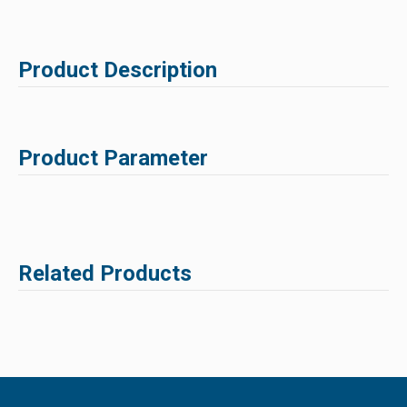
Product Description
Product Parameter
Related Products