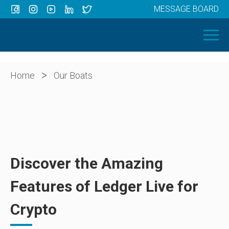
MESSAGE BOARD
Menu
HOME
OUR BOATS
ABOUT US
>
Home
Our Boats
NEWS
CONTACT
Discover the Amazing
Features of Ledger Live for
Crypto