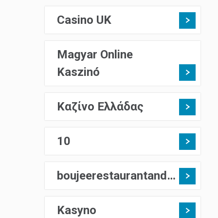
Casino UK
Magyar Online
Kaszinó
Καζίνο Ελλάδας
10
boujeerestaurantandbar.co.uk
Kasyno