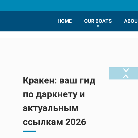
HOME
OUR BOATS
ABOU
Кракен: ваш гид
по даркнету и
актуальным
ссылкам 2026