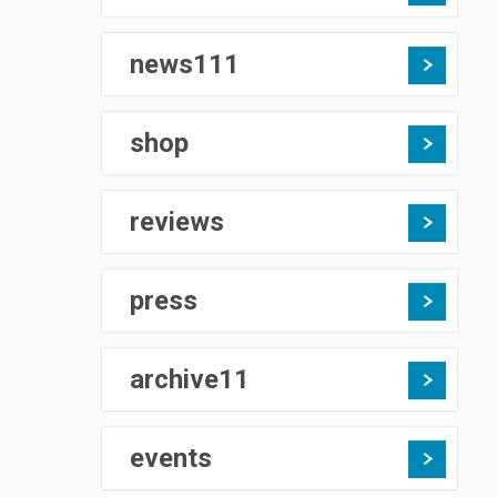
news111
shop
reviews
press
archive11
events