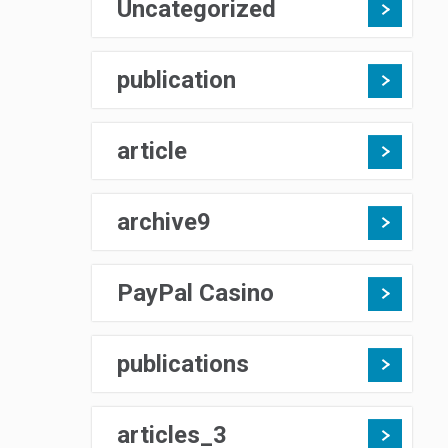
Uncategorized
publication
article
archive9
PayPal Casino
publications
articles_3