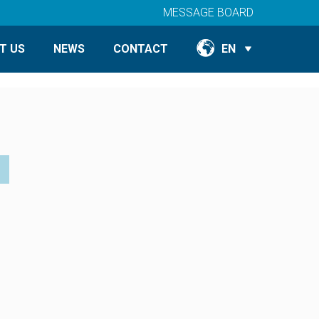
MESSAGE BOARD
T US
NEWS
CONTACT
EN