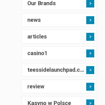
Our Brands
news
articles
casino1
teessidelaunchpad.co.uk
review
Kasyno w Polsce