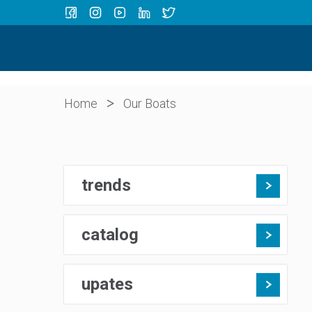
>
Home
Our Boats
trends
catalog
upates