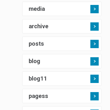
media
archive
posts
blog
blog11
pagess