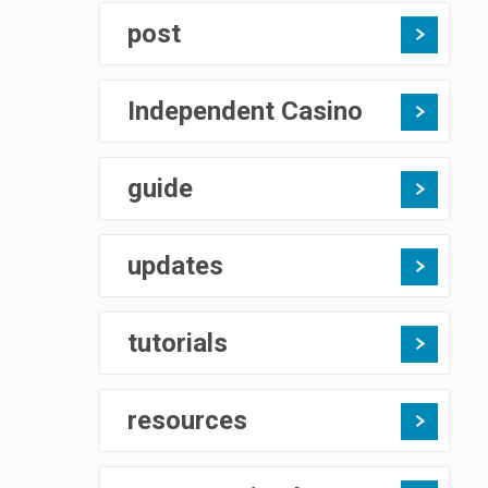
post
Independent Casino
guide
updates
tutorials
resources