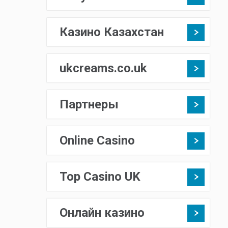
Казино Казахстан
ukcreams.co.uk
Партнеры
Online Casino
Top Casino UK
Онлайн казино