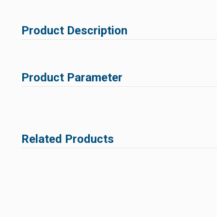
Product Description
Product Parameter
Related Products