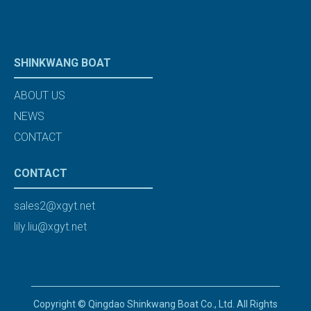
SHINKWANG BOAT
ABOUT US
NEWS
CONTACT
CONTACT
sales2@xgyt.net
lily.liu@xgyt.net
Copyright © Qingdao Shinkwang Boat Co., Ltd. All Rights