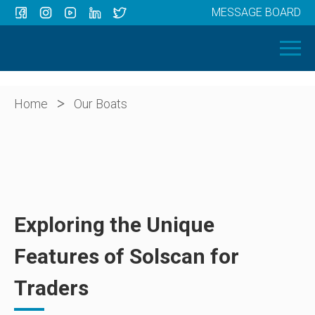
MESSAGE BOARD
Menu
HOME
OUR BOATS
ABOUT US
>
Home
Our Boats
NEWS
CONTACT
Exploring the Unique
Features of Solscan for
Traders