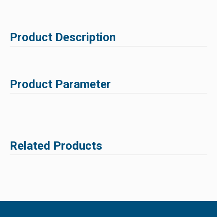
Product Description
Product Parameter
Related Products