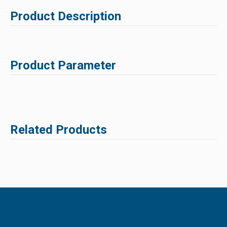
Product Description
Product Parameter
Related Products