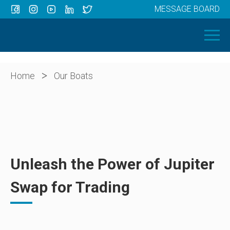
MESSAGE BOARD
Menu
HOME
OUR BOATS
ABOUT US
>
Home
Our Boats
NEWS
CONTACT
Unleash the Power of Jupiter
Swap for Trading