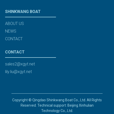
SHINKWANG BOAT
ABOUT US
NEWS
CONTACT
CONTACT
sales2@xgyt.net
lily.liu@xgyt.net
Copyright © Qingdao Shinkwang Boat Co., Ltd. All Rights
Reserved. Technical support: Beijing Xinhulian
Technology Co., Ltd.